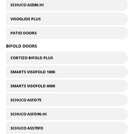
SCHUCO ASE80.HI
VISOGLIDE PLUS
PATIO DOORS
BIFOLD DOORS
CORTIZO BIFOLD PLUS
SMARTS VISOFOLD 1000
SMARTS VISOFOLD 6000
SCHUCO ASFD75
SCHUCO ASFD90.HI
SCHUCO ASS70FD