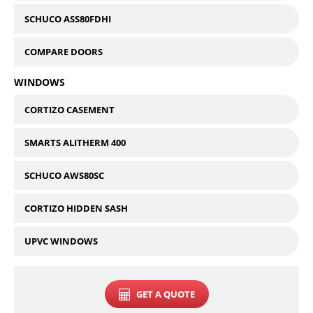
SCHUCO ASS80FDHI
COMPARE DOORS
WINDOWS
CORTIZO CASEMENT
SMARTS ALITHERM 400
SCHUCO AWS80SC
CORTIZO HIDDEN SASH
UPVC WINDOWS
GET A QUOTE