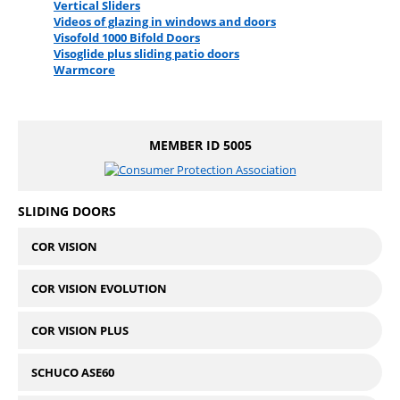
Vertical Sliders
Videos of glazing in windows and doors
Visofold 1000 Bifold Doors
Visoglide plus sliding patio doors
Warmcore
MEMBER ID 5005
SLIDING DOORS
COR VISION
COR VISION EVOLUTION
COR VISION PLUS
SCHUCO ASE60