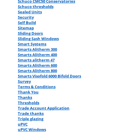
Schuco CMC50 Conservatories
Schuco thresholds
Sealed Units
Security
Self Build
Sitemap
Sliding Doors
Sliding Sash Windows
Smart Systems
Smarts Alitherm 300
Smarts Alitherm 400
Smarts alitherm 47
Smarts Alitherm 600
Smarts Alitherm 800
Smarts Visofold 6000 Bifold Doors
Survey
Terms & Conditions
Thank You
Thanks
Thresholds
Trade Account Application
Trade thanks
Triple glazing
uPVC
uPVC Windows