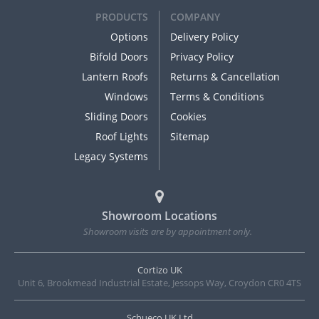
PRODUCTS
COMPANY
Options
Delivery Policy
Bifold Doors
Privacy Policy
Lantern Roofs
Returns & Cancellation
Windows
Terms & Conditions
Sliding Doors
Cookies
Roof Lights
Sitemap
Legacy Systems
Showroom Locations
Showroom visits are by appointment only.
Cortizo UK
Unit 6, Brookmead Industrial Estate, Jessops Way, Croydon CR0 4TS
Schueco UK Ltd