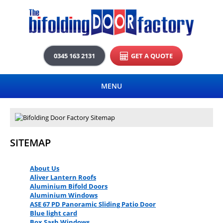
0345 163 2131
GET A QUOTE
MENU
SITEMAP
About Us
Aliver Lantern Roofs
Aluminium Bifold Doors
Aluminium Windows
ASE 67 PD Panoramic Sliding Patio Door
Blue light card
Box Sash Windows