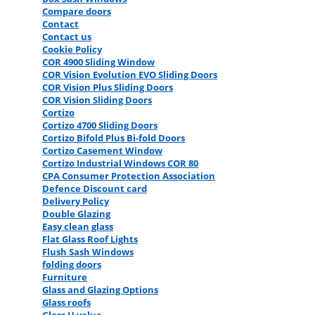
Compare doors
Contact
Contact us
Cookie Policy
COR 4900 Sliding Window
COR Vision Evolution EVO Sliding Doors
COR Vision Plus Sliding Doors
COR Vision Sliding Doors
Cortizo
Cortizo 4700 Sliding Doors
Cortizo Bifold Plus Bi-fold Doors
Cortizo Casement Window
Cortizo Industrial Windows COR 80
CPA Consumer Protection Association
Defence Discount card
Delivery Policy
Double Glazing
Easy clean glass
Flat Glass Roof Lights
Flush Sash Windows
folding doors
Furniture
Glass and Glazing Options
Glass roofs