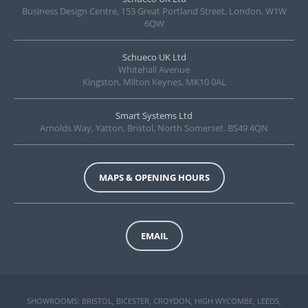
Business Design Centre, 153 Great Portland Street, London, W1W
6QW
Schueco UK Ltd
Whitehall Avenue
Kingston, Milton Keynes, MK10 0AL
Smart Systems Ltd
Arnolds Way, Yatton, Bristol, North Somerset. BS49 4QN
MAPS & OPENING HOURS
EMAIL
SHOWROOMS: BRISTOL, BICESTER, CROYDON, HIGH WYCOMBE, LEEDS,