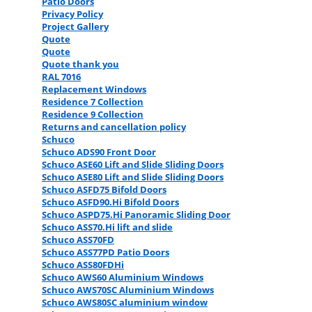
Patio Doors
Privacy Policy
Project Gallery
Quote
Quote
Quote thank you
RAL 7016
Replacement Windows
Residence 7 Collection
Residence 9 Collection
Returns and cancellation policy
Schuco
Schuco ADS90 Front Door
Schuco ASE60 Lift and Slide Sliding Doors
Schuco ASE80 Lift and Slide Sliding Doors
Schuco ASFD75 Bifold Doors
Schuco ASFD90.Hi Bifold Doors
Schuco ASPD75.Hi Panoramic Sliding Door
Schuco ASS70.Hi lift and slide
Schuco ASS70FD
Schuco ASS77PD Patio Doors
Schuco ASS80FDHi
Schuco AWS60 Aluminium Windows
Schuco AWS70SC Aluminium Windows
Schuco AWS80SC aluminium window