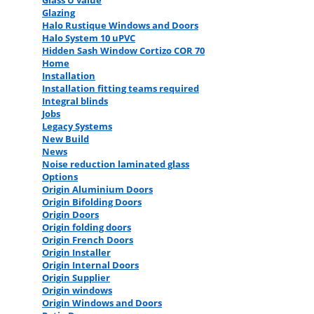
Glass U value
Glazing
Halo Rustique Windows and Doors
Halo System 10 uPVC
Hidden Sash Window Cortizo COR 70
Home
Installation
Installation fitting teams required
Integral blinds
Jobs
Legacy Systems
New Build
News
Noise reduction laminated glass
Options
Origin Aluminium Doors
Origin Bifolding Doors
Origin Doors
Origin folding doors
Origin French Doors
Origin Installer
Origin Internal Doors
Origin Supplier
Origin windows
Origin Windows and Doors