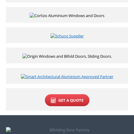
GET A QUOTE