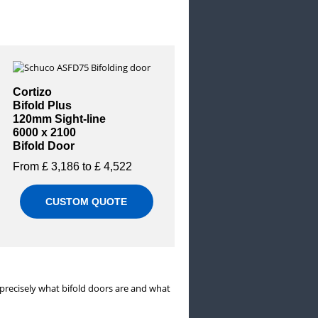
Cortizo
Bifold Plus
120mm Sight-line
6000 x 2100
Bifold Door
From £ 3,186 to £ 4,522
CUSTOM QUOTE
 precisely what bifold doors are and what