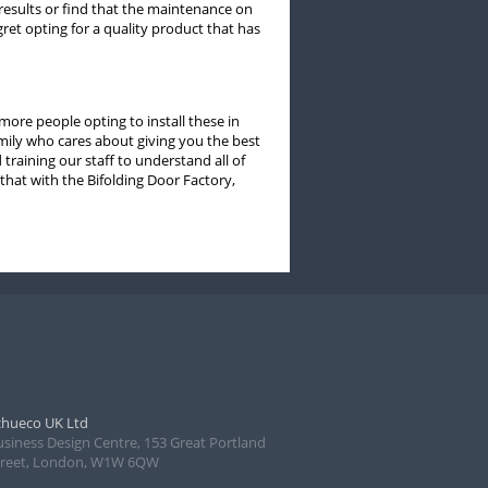
 results or find that the maintenance on
ret opting for a quality product that has
ore people opting to install these in
mily who cares about giving you the best
training our staff to understand all of
that with the Bifolding Door Factory,
chueco UK Ltd
usiness Design Centre, 153 Great Portland
treet, London, W1W 6QW