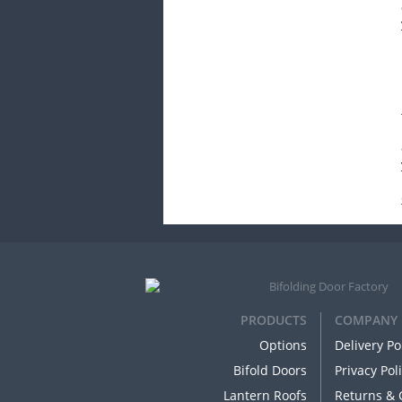
PRODUCTS
COMPANY
Options
Delivery Po
Bifold Doors
Privacy Pol
Lantern Roofs
Returns & 