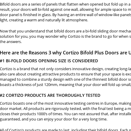
Bifold doors are a series of panels that flatten when opened but fold up in 
result, your doors will bi-fold against one wall, allowing for ample space to
door panel is finished in glass. By having an entire wall of window-like pane
light, creating a warm and naturally lit atmosphere.
Now that you understand that bifold doors are a bi-fold sliding door mechan
solution for you, you may wonder why Cortizo is the brand to go for when s
the answers.
Here are the Reasons 3 why Cortizo Bifold Plus Doors are
#1 BI-FOLD DOORS OPENING SIZE IS CONSIDERED
Cortizo is a brand that not only considers innovative design, creating long-l
also care about creating attractive products to ensure that your space is exq
managed to combine a sturdy design with one of the thinnest bifold door s
boasts a thickness of just 120mm, meaning that your door will fold up sm
#2 CORTIZO PRODUCTS ARE THOROUGHLY TESTED
Cortizo boasts one of the most innovative testing centres in Europe, maki
door market. All products are rigorously tested, with the final test being a
closes their products 1000’s of times. You can rest assured that, after install
guaranteed, and you can enjoy your door for a very long time.
All of Cortizo’s products are made to last, including their bifold doors. Each 