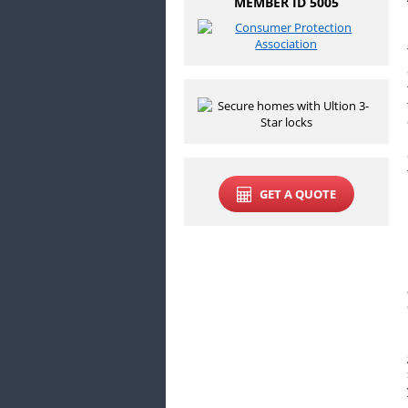
MEMBER ID 5005
GET A QUOTE