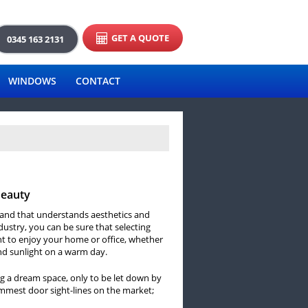
GET A QUOTE
0345 163 2131
WINDOWS
CONTACT
Beauty
brand that understands aesthetics and
ndustry, you can be sure that selecting
t to enjoy your home or office, whether
and sunlight on a warm day.
g a dream space, only to be let down by
limmest door sight-lines on the market;