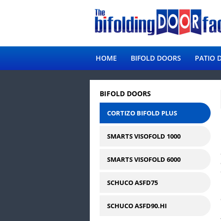
HOME
BIFOLD DOORS
PATIO 
BIFOLD DOORS
CORTIZO BIFOLD PLUS
SMARTS VISOFOLD 1000
SMARTS VISOFOLD 6000
SCHUCO ASFD75
SCHUCO ASFD90.HI