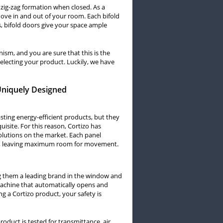
a zig-zag formation when closed. As a
 move in and out of your room. Each bifold
ls, bifold doors give your space ample
ism, and you are sure that this is the
electing your product. Luckily, we have
 Uniquely Designed
asting energy-efficient products, but they
uisite. For this reason, Cortizo has
olutions on the market. Each panel
all, leaving maximum room for movement.
ng them a leading brand in the window and
 machine that automatically opens and
ing a Cortizo product, your safety is
product is tested for transmittance, air