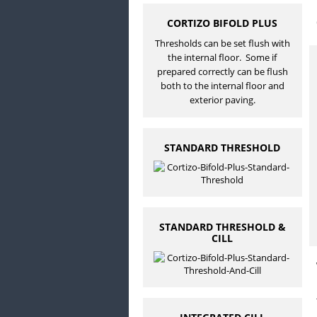
CORTIZO BIFOLD PLUS
Thresholds can be set flush with
the internal floor. Some if
prepared correctly can be flush
both to the internal floor and
exterior paving.
STANDARD THRESHOLD
STANDARD THRESHOLD &
CILL