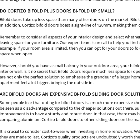
DO CORTIZO BIFOLD PLUS DOORS BI-FOLD UP SMALL?
Bifold doors take up less space than many other doors on the market. Bifol
In addition, Cortizo bifold doors boast a sight-line of 120mm, making them 
Remember to consider all aspects of your interior design and select whether 
leaving space for your furniture. Our expert team is on call to help you find 
example, if your room area is limited, then you can opt for your doors to fol
space when open.
However, should you have a small balcony in your outdoor area, your bifold
interior wall. Is it no secret that Bifold Doors require much less space for o
are not only the perfect solution to emphasise the grandeur of a larger home
apartment feel a lot bigger, bringing the outside in.
ARE BIFOLD DOORS AN EXPENSIVE BI-FOLD SLIDING DOOR SOLUT
Some people fear that opting for bifold doors is a much more expensive choi
be seen as a disadvantage compared to the cheaper solutions out there. Sup
improvement is to have a sturdy and robust door. In that case, there may be
comparing aluminium Cortizo bifold doors to other sliding doors on the ma
It is crucial to consider cost-to-wear when investing in home renovation. Wit
they are made to last. Cortizo’s quality products are undoubtedly worth the