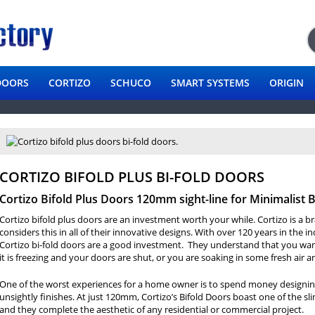
DOORS
CORTIZO
SCHUCO
SMART SYSTEMS
ORIGIN
CORTIZO BIFOLD PLUS BI-FOLD DOORS
Cortizo Bifold Plus Doors 120mm sight-line for Minimalist 
Cortizo bifold plus doors are an investment worth your while. Cortizo is a 
considers this in all of their innovative designs. With over 120 years in the i
Cortizo bi-fold doors are a good investment. They understand that you wan
it is freezing and your doors are shut, or you are soaking in some fresh air 
One of the worst experiences for a home owner is to spend money designin
unsightly finishes. At just 120mm, Cortizo’s Bifold Doors boast one of the s
and they complete the aesthetic of any residential or commercial project.