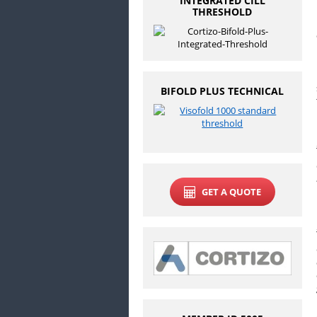
INTEGRATED CILL
THRESHOLD
BIFOLD PLUS TECHNICAL
GET A QUOTE