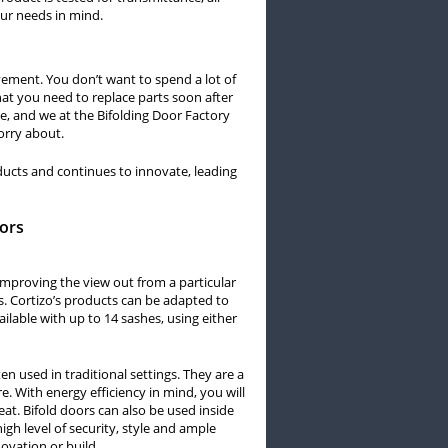
our needs in mind.
ement. You don’t want to spend a lot of
at you need to replace parts soon after
ee, and we at the Bifolding Door Factory
orry about.
roducts and continues to innovate, leading
oors
 improving the view out from a particular
s. Cortizo’s products can be adapted to
ilable with up to 14 sashes, using either
en used in traditional settings. They are a
e. With energy efficiency in mind, you will
eat. Bifold doors can also be used inside
igh level of security, style and ample
novation or build.