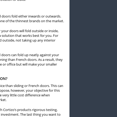
d doors fold either inwards or outwards.
one of the thinnest brands on the market.
your doors will fold outside or inside,
a solution that works best for you. For
d outside, not taking up any interior
 doors can fold up neatly against your
pening than French doors. As a result, they
 or office but will make your smaller
ION?
ce than sliding or French doors. This can
pose, however, your objective for this
 very little cost difference when
rket.
h Cortizo’s products rigorous testing,
 investment. The last thing you want to