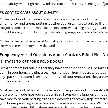
permeability, water tightness, wind resistance and security, keeping all of y
#3 CORTIZO CARES ABOUT QUALITY
Cortizo is a brand that understands the stress and expense of home improv
time, money, and energy putting together your dream space, only to find th
the job is complete. Cortizo’s bifold doors come with a long-lasting guarant
do not take any shortcuts during installation, giving you one less thing to w
Cortizo is the proud receiver of 16 quality certifications for their unique p
the way in meeting consumer demands.
Frequently Asked Questions About Cortizo’s Bifold Plus D
IS IT WISE TO OPT FOR BIFOLD DOORS?
Bifold doors are incredible in that they have a wide range of uses, including
point in your home, creating a seamless transition from indoors to outdoor
any space and custom-fitted to suit the size of your renovation. They are ava
odd or even number.
Most people like that bifold doors have a contemporary look but are still oft
great way to modernise your space while still considering function at the cor
save money on your heating bills as the doors will effectively trap internal h
your home, providing an effective way to seamlessly divide a space. With a h
natural light in mind, bifold doors are an excellent solution for your next re