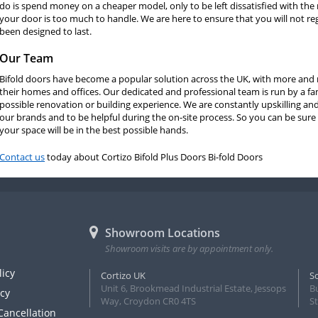
do is spend money on a cheaper model, only to be left dissatisfied with the
your door is too much to handle. We are here to ensure that you will not reg
been designed to last.
Our Team
Bifold doors have become a popular solution across the UK, with more and m
their homes and offices. Our dedicated and professional team is run by a fa
possible renovation or building experience. We are constantly upskilling and 
our brands and to be helpful during the on-site process. So you can be sure 
your space will be in the best possible hands.
Contact us
today about Cortizo Bifold Plus Doors Bi-fold Doors
Showroom Locations
Showroom visits are by appointment only.
licy
Cortizo UK
S
Unit 6, Brookmead Industrial Estate, Jessops
B
icy
Way, Croydon CR0 4TS
S
Cancellation