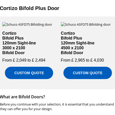
Cortizo Bifold Plus Door
Cortizo
Cortizo
Bifold Plus
Bifold Plus
120mm Sight-line
120mm Sight-line
3000 x 2100
4500 x 2100
Bifold Door
Bifold Door
From £ 2,049 to £ 2,494
From £ 2,965 to £ 4,030
CUSTOM QUOTE
CUSTOM QUOTE
What are Bifold Doors?
Before you continue with your selection, it is essential that you understand
they can offer you for your design.