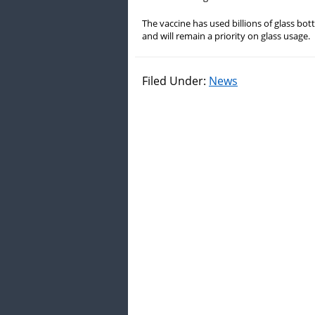
The vaccine has used billions of glass bott
and will remain a priority on glass usage.
Filed Under:
News