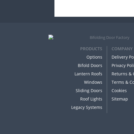
PRODUCTS
COMPANY
Options
Delivery Po
Bifold Doors
Privacy Pol
Lantern Roofs
Returns & 
Windows
Terms & Co
Sliding Doors
Cookies
Roof Lights
Sitemap
Legacy Systems