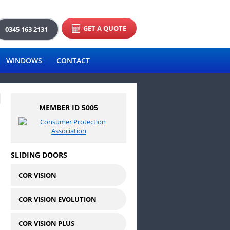
GET A QUOTE
0345 163 2131
WINDOWS
CONTACT
MEMBER ID 5005
SLIDING DOORS
COR VISION
COR VISION EVOLUTION
COR VISION PLUS