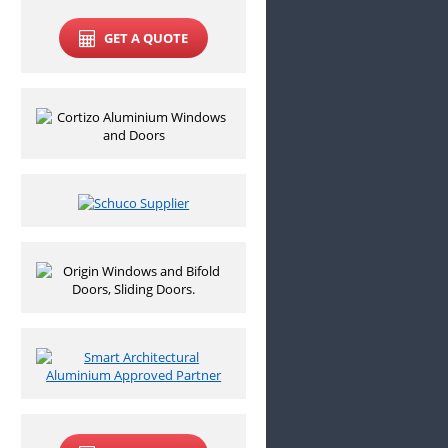
GET A QUOTE