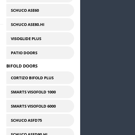
SCHUCO ASE60
SCHUCO ASE80.HI
VISOGLIDE PLUS
PATIO DOORS
BIFOLD DOORS
CORTIZO BIFOLD PLUS
SMARTS VISOFOLD 1000
SMARTS VISOFOLD 6000
SCHUCO ASFD75
SCHUCO ASFD90.HI