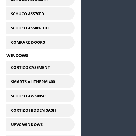
SCHUCO ASS70FD
SCHUCO ASS80FDHI
COMPARE DOORS
WINDOWS
CORTIZO CASEMENT
SMARTS ALITHERM 400
SCHUCO AWS80SC
CORTIZO HIDDEN SASH
UPVC WINDOWS