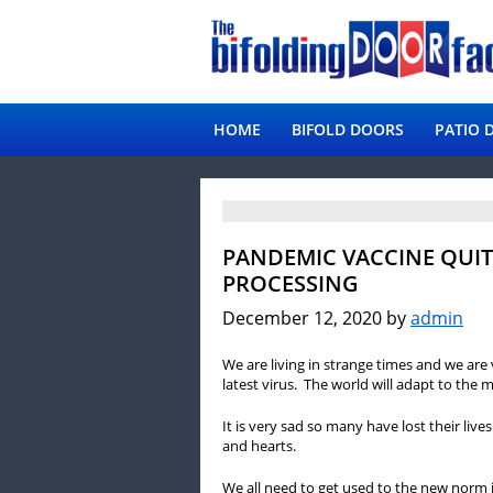
HOME
BIFOLD DOORS
PATIO 
PANDEMIC VACCINE QUIT
PROCESSING
December 12, 2020
by
admin
We are living in strange times and we are 
latest virus. The world will adapt to the m
It is very sad so many have lost their liv
and hearts.
We all need to get used to the new norm it