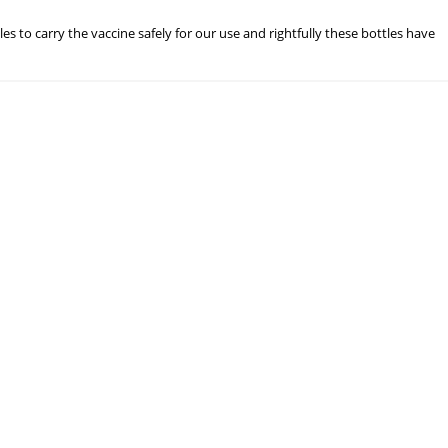
les to carry the vaccine safely for our use and rightfully these bottles have