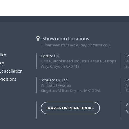
Showroom Locations
Showroom visits are by appointment only.
licy
Cortizo UK
S
Unit 6, Brookmead Industrial Estate, Jessops
B
icy
Way, Croydon CR0 4TS
S
Cancellation
nditions
Schueco UK Ltd
S
Whitehall Avenue
Ar
Kingston, Milton Keynes, MK10 0AL
S
MAPS & OPENING HOURS