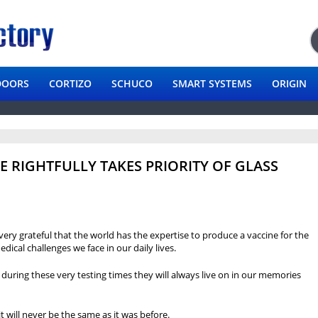
DOORS
CORTIZO
SCHUCO
SMART SYSTEMS
ORIGIN
E RIGHTFULLY TAKES PRIORITY OF GLASS
very grateful that the world has the expertise to produce a vaccine for the
edical challenges we face in our daily lives.
es during these very testing times they will always live on in our memories
 will never be the same as it was before.