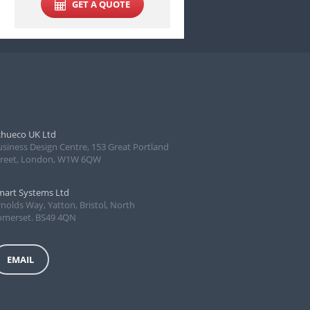
GET A QUOTE
chueco UK Ltd
usiness Design Centre, 153 Great Portland
treet, London, W1W 6QW
mart Systems Ltd
nolds Way, Yatton, Bristol, North
omerset. BS49 4QN
EMAIL