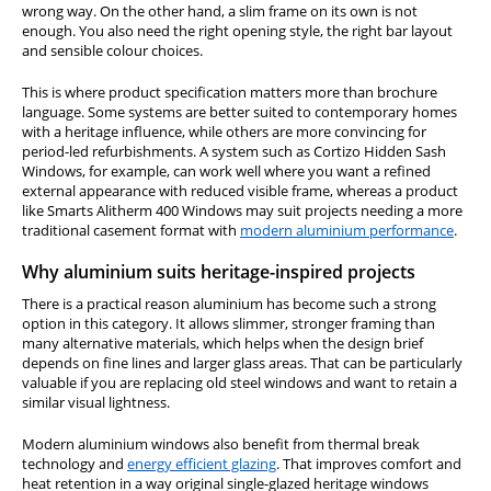
wrong way. On the other hand, a slim frame on its own is not
enough. You also need the right opening style, the right bar layout
and sensible colour choices.
This is where product specification matters more than brochure
language. Some systems are better suited to contemporary homes
with a heritage influence, while others are more convincing for
period-led refurbishments. A system such as Cortizo Hidden Sash
Windows, for example, can work well where you want a refined
external appearance with reduced visible frame, whereas a product
like Smarts Alitherm 400 Windows may suit projects needing a more
traditional casement format with
modern aluminium performance
.
Why aluminium suits heritage-inspired projects
There is a practical reason aluminium has become such a strong
option in this category. It allows slimmer, stronger framing than
many alternative materials, which helps when the design brief
depends on fine lines and larger glass areas. That can be particularly
valuable if you are replacing old steel windows and want to retain a
similar visual lightness.
Modern aluminium windows also benefit from thermal break
technology and
energy efficient glazing
. That improves comfort and
heat retention in a way original single-glazed heritage windows