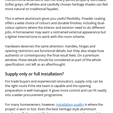
Softer greys, off-whites and carefully chosen heritage shades can feel
more natural on traditional façades.
This is where aluminium gives you useful flexibility. Powder coating
offers a wide choice of colours and durable finishes, including dual-
colour options where the interior and exterior need to do different
jobs. A homeowner may want a restrained external appearance but
a lighter internal tone to work with the room scheme.
Hardware deserves the same attention. Handles, hinges and
opening restrictors are functional details, but they also shape how
authentic or contemporary the final result feels. On a premium
window, these details should be considered as part of the whole
specification, not left as an afterthought.
Supply only or full installation?
For trade buyers and experienced renovators, supply only can be
the right route if the site team is capable and the opening
preparation is well managed. It gives more control and can fit neatly
into a wider procurement programme.
For many homeowners, however,
installation quality
is where the
project is won or lost. Even the best heritage style aluminium