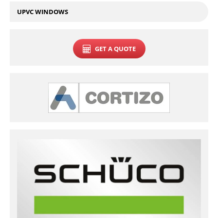
UPVC WINDOWS
GET A QUOTE