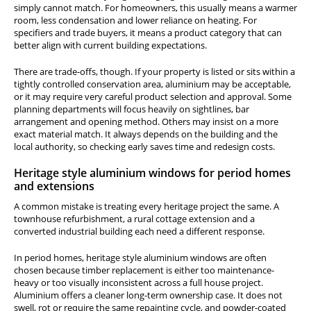
simply cannot match. For homeowners, this usually means a warmer
room, less condensation and lower reliance on heating. For
specifiers and trade buyers, it means a product category that can
better align with current building expectations.
There are trade-offs, though. If your property is listed or sits within a
tightly controlled conservation area, aluminium may be acceptable,
or it may require very careful product selection and approval. Some
planning departments will focus heavily on sightlines, bar
arrangement and opening method. Others may insist on a more
exact material match. It always depends on the building and the
local authority, so checking early saves time and redesign costs.
Heritage style aluminium windows for period homes
and extensions
A common mistake is treating every heritage project the same. A
townhouse refurbishment, a rural cottage extension and a
converted industrial building each need a different response.
In period homes, heritage style aluminium windows are often
chosen because timber replacement is either too maintenance-
heavy or too visually inconsistent across a full house project.
Aluminium offers a cleaner long-term ownership case. It does not
swell, rot or require the same repainting cycle, and powder-coated