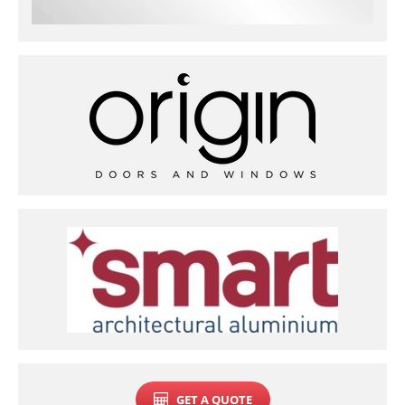
GET A QUOTE