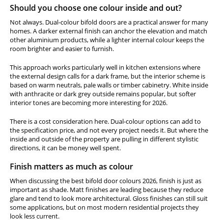
Should you choose one colour inside and out?
Not always. Dual-colour bifold doors are a practical answer for many
homes. A darker external finish can anchor the elevation and match
other aluminium products, while a lighter internal colour keeps the
room brighter and easier to furnish.
This approach works particularly well in kitchen extensions where
the external design calls for a dark frame, but the interior scheme is
based on warm neutrals, pale walls or timber cabinetry. White inside
with anthracite or dark grey outside remains popular, but softer
interior tones are becoming more interesting for 2026.
There is a cost consideration here. Dual-colour options can add to
the specification price, and not every project needs it. But where the
inside and outside of the property are pulling in different stylistic
directions, it can be money well spent.
Finish matters as much as colour
When discussing the best bifold door colours 2026, finish is just as
important as shade. Matt finishes are leading because they reduce
glare and tend to look more architectural. Gloss finishes can still suit
some applications, but on most modern residential projects they
look less current.