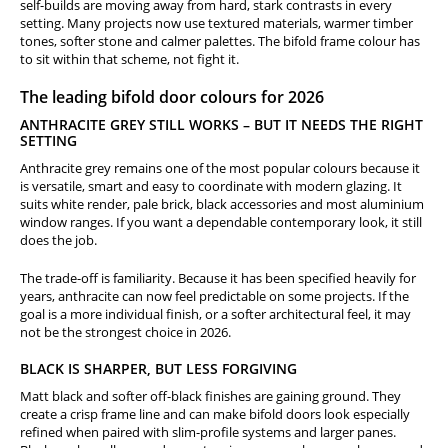
self-builds are moving away from hard, stark contrasts in every
setting. Many projects now use textured materials, warmer timber
tones, softer stone and calmer palettes. The bifold frame colour has
to sit within that scheme, not fight it.
The leading bifold door colours for 2026
ANTHRACITE GREY STILL WORKS – BUT IT NEEDS THE RIGHT
SETTING
Anthracite grey remains one of the most popular colours because it
is versatile, smart and easy to coordinate with modern glazing. It
suits white render, pale brick, black accessories and most aluminium
window ranges. If you want a dependable contemporary look, it still
does the job.
The trade-off is familiarity. Because it has been specified heavily for
years, anthracite can now feel predictable on some projects. If the
goal is a more individual finish, or a softer architectural feel, it may
not be the strongest choice in 2026.
BLACK IS SHARPER, BUT LESS FORGIVING
Matt black and softer off-black finishes are gaining ground. They
create a crisp frame line and can make bifold doors look especially
refined when paired with slim-profile systems and larger panes.