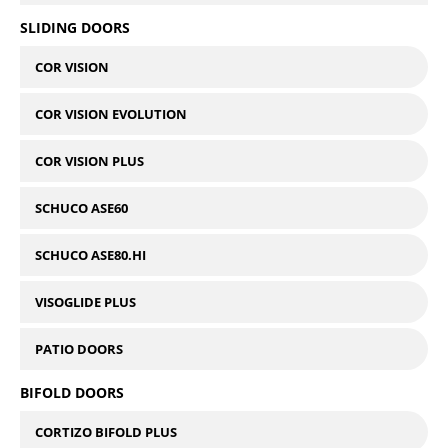
SLIDING DOORS
COR VISION
COR VISION EVOLUTION
COR VISION PLUS
SCHUCO ASE60
SCHUCO ASE80.HI
VISOGLIDE PLUS
PATIO DOORS
BIFOLD DOORS
CORTIZO BIFOLD PLUS