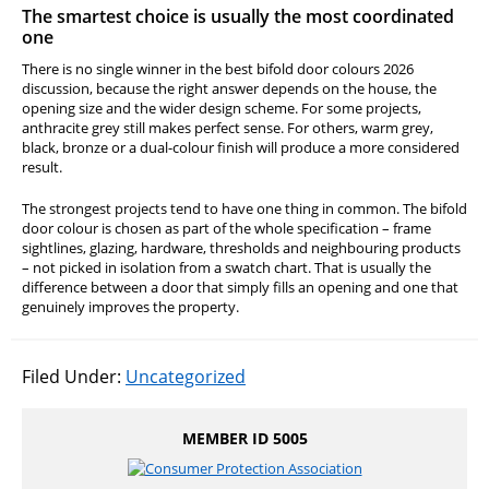
The smartest choice is usually the most coordinated
one
There is no single winner in the best bifold door colours 2026
discussion, because the right answer depends on the house, the
opening size and the wider design scheme. For some projects,
anthracite grey still makes perfect sense. For others, warm grey,
black, bronze or a dual-colour finish will produce a more considered
result.
The strongest projects tend to have one thing in common. The bifold
door colour is chosen as part of the whole specification – frame
sightlines, glazing, hardware, thresholds and neighbouring products
– not picked in isolation from a swatch chart. That is usually the
difference between a door that simply fills an opening and one that
genuinely improves the property.
Filed Under:
Uncategorized
MEMBER ID 5005