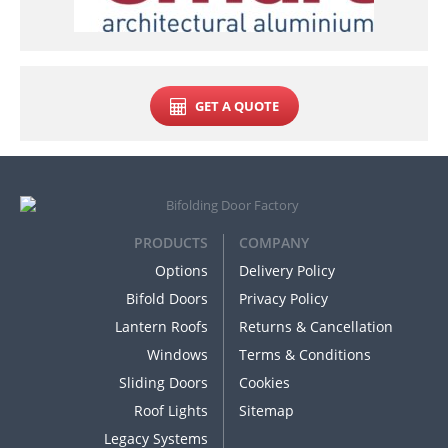
GET A QUOTE
PRODUCTS
COMPANY
Options
Delivery Policy
Bifold Doors
Privacy Policy
Lantern Roofs
Returns & Cancellation
Windows
Terms & Conditions
Sliding Doors
Cookies
Roof Lights
Sitemap
Legacy Systems