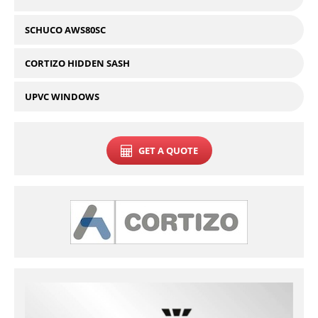
SCHUCO AWS80SC
CORTIZO HIDDEN SASH
UPVC WINDOWS
GET A QUOTE