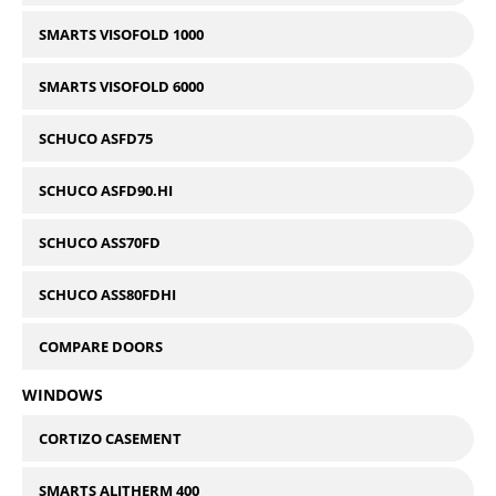
SMARTS VISOFOLD 1000
SMARTS VISOFOLD 6000
SCHUCO ASFD75
SCHUCO ASFD90.HI
SCHUCO ASS70FD
SCHUCO ASS80FDHI
COMPARE DOORS
WINDOWS
CORTIZO CASEMENT
SMARTS ALITHERM 400