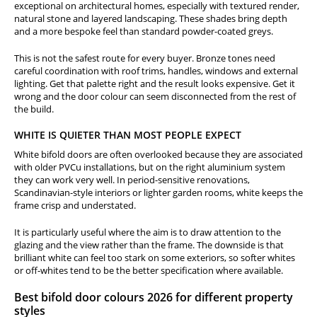
exceptional on architectural homes, especially with textured render,
natural stone and layered landscaping. These shades bring depth
and a more bespoke feel than standard powder-coated greys.
This is not the safest route for every buyer. Bronze tones need
careful coordination with roof trims, handles, windows and external
lighting. Get that palette right and the result looks expensive. Get it
wrong and the door colour can seem disconnected from the rest of
the build.
WHITE IS QUIETER THAN MOST PEOPLE EXPECT
White bifold doors are often overlooked because they are associated
with older PVCu installations, but on the right aluminium system
they can work very well. In period-sensitive renovations,
Scandinavian-style interiors or lighter garden rooms, white keeps the
frame crisp and understated.
It is particularly useful where the aim is to draw attention to the
glazing and the view rather than the frame. The downside is that
brilliant white can feel too stark on some exteriors, so softer whites
or off-whites tend to be the better specification where available.
Best bifold door colours 2026 for different property
styles