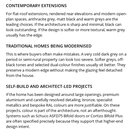
CONTEMPORARY EXTENSIONS
For flat-roof extensions, rendered rear elevations and modern open-
plan spaces, anthracite grey, matt black and warm greys are the
leading choices. If the architecture is sharp and minimal, black can
look outstanding. If the design is softer or more textural, warm grey
usually has the edge.
TRADITIONAL HOMES BEING MODERNISED
This is where buyers often make mistakes. A very cold dark grey on a
period or semi-rural property can look too severe. Softer greys, off-
black tones and selected dual-colour finishes usually sit better. They
preserve a modern edge without making the glazing feel detached
from the house.
SELF-BUILD AND ARCHITECT-LED PROJECTS
If the home has been designed around large openings, premium
aluminium and carefully resolved detailing, bronze, specialist
metallics and bespoke RAL colours are more justifiable. On these
projects, colour is part of the architecture, not an afterthought.
Systems such as Schuco ASFD75 Bifold doors or Cortizo Bifold Plus
are often specified precisely because they support that higher-end
design intent.