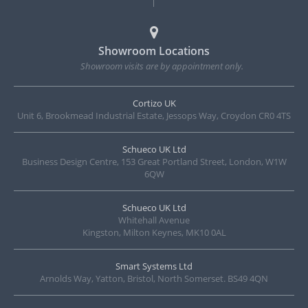
Showroom Locations
Showroom visits are by appointment only.
Cortizo UK
Unit 6, Brookmead Industrial Estate, Jessops Way, Croydon CR0 4TS
Schueco UK Ltd
Business Design Centre, 153 Great Portland Street, London, W1W
6QW
Schueco UK Ltd
Whitehall Avenue
Kingston, Milton Keynes, MK10 0AL
Smart Systems Ltd
Arnolds Way, Yatton, Bristol, North Somerset. BS49 4QN