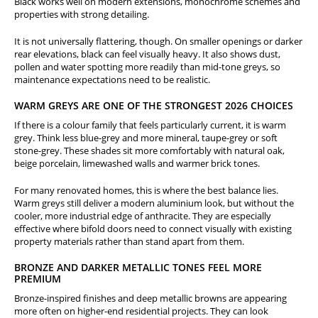
Black works well on modern extensions, monochrome schemes and
properties with strong detailing.
It is not universally flattering, though. On smaller openings or darker
rear elevations, black can feel visually heavy. It also shows dust,
pollen and water spotting more readily than mid-tone greys, so
maintenance expectations need to be realistic.
WARM GREYS ARE ONE OF THE STRONGEST 2026 CHOICES
If there is a colour family that feels particularly current, it is warm
grey. Think less blue-grey and more mineral, taupe-grey or soft
stone-grey. These shades sit more comfortably with natural oak,
beige porcelain, limewashed walls and warmer brick tones.
For many renovated homes, this is where the best balance lies.
Warm greys still deliver a modern aluminium look, but without the
cooler, more industrial edge of anthracite. They are especially
effective where bifold doors need to connect visually with existing
property materials rather than stand apart from them.
BRONZE AND DARKER METALLIC TONES FEEL MORE
PREMIUM
Bronze-inspired finishes and deep metallic browns are appearing
more often on higher-end residential projects. They can look