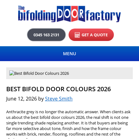
0345 163 2131
GET A QUOTE
MENU
BEST BIFOLD DOOR COLOURS 2026
June 12, 2026
by
Steve Smith
Anthracite grey is no longer the automatic answer. When clients ask
us about the best bifold door colours 2026, the real shift is not one
single trending shade replacing another. It is that buyers are being
far more selective about tone, finish and how the frame colour
works with brick, render, flooring, rooflines and the rest of the