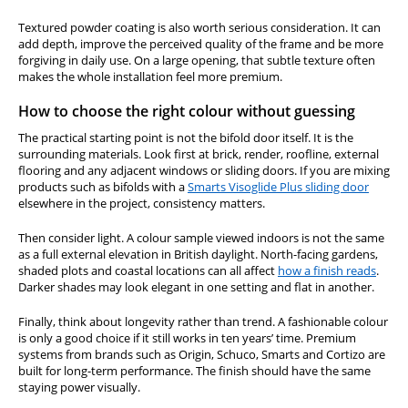
Textured powder coating is also worth serious consideration. It can
add depth, improve the perceived quality of the frame and be more
forgiving in daily use. On a large opening, that subtle texture often
makes the whole installation feel more premium.
How to choose the right colour without guessing
The practical starting point is not the bifold door itself. It is the
surrounding materials. Look first at brick, render, roofline, external
flooring and any adjacent windows or sliding doors. If you are mixing
products such as bifolds with a
Smarts Visoglide Plus sliding door
elsewhere in the project, consistency matters.
Then consider light. A colour sample viewed indoors is not the same
as a full external elevation in British daylight. North-facing gardens,
shaded plots and coastal locations can all affect
how a finish reads
.
Darker shades may look elegant in one setting and flat in another.
Finally, think about longevity rather than trend. A fashionable colour
is only a good choice if it still works in ten years’ time. Premium
systems from brands such as Origin, Schuco, Smarts and Cortizo are
built for long-term performance. The finish should have the same
staying power visually.