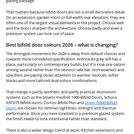
glazing package.
That matters because bifold doors are not a small decorative detail.
On an extension, garden room or full-width rear elevation, they are
often one of the largest visual elements in the project. Choose well
and the doors sharpen the architecture. Choose badly and even a
premium system can look out of place.
Best bifold door colours 2026 – what is changing?
The strongest movement for 2026 is away from default choices and
towards more considered specification. Anthracite grey still has a
place, particularly on contemporary builds, but it is now one option
among several rather than the obvious safe bet. Homeowners and
specifiers are paying closer attention to warmer neutrals, softer
blacks and more tailored dual-colour combinations.
That change is partly aesthetic and partly practical. Aluminium
systems such as the Smarts Visofold 1000 Bifold Doors, Schuco
ASFD75 Bifold doors, Cortizo Bifold Plus and
Origin OB49 Bifold
Doors
are chosen for slimmer sightlines, strength and thermal
performance. Once you have invested in a premium glazed system,
the finish needs to look intentional rather than standard.
There is also a wider design trend at work. Kitchen extensions and